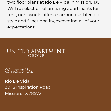
Contact
two floor plans at Rio De Vida in Mission, TX.
With a selection of amazing apartments for
Residents
rent, our layouts offer a harmonious blend of
E-Brochure
style and functionality, exceeding all of your
Nearby Communities
expectations.
Contact Us
Rio De Vida
301 S Inspiration Road
Mission, TX 78572