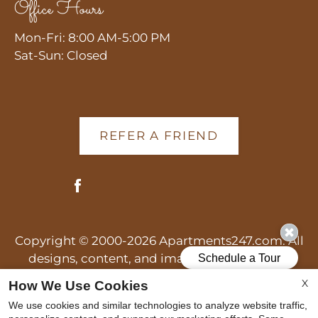
Office Hours
Mon-Fri: 8:00 AM-5:00 PM
Sat-Sun: Closed
REFER A FRIEND
Copyright © 2000-2026
Apartments247.com
. All
designs, content, and images are subject to
copyright laws. All rights reserved.
X
How We Use Cookies
Disclaimer
|
Manage Site
|
Web Accessibility
|
We use cookies and similar technologies to analyze website traffic,
Cookie Policy
|
Reviews