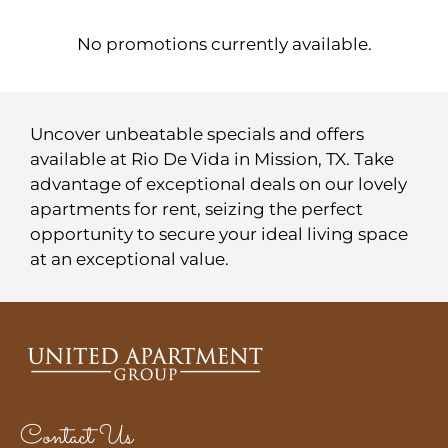
Contact
Residents
No promotions currently available.
E-Brochure
Nearby Communities
Uncover unbeatable specials and offers
available at Rio De Vida in Mission, TX. Take
advantage of exceptional deals on our lovely
apartments for rent, seizing the perfect
opportunity to secure your ideal living space
at an exceptional value.
Contact Us