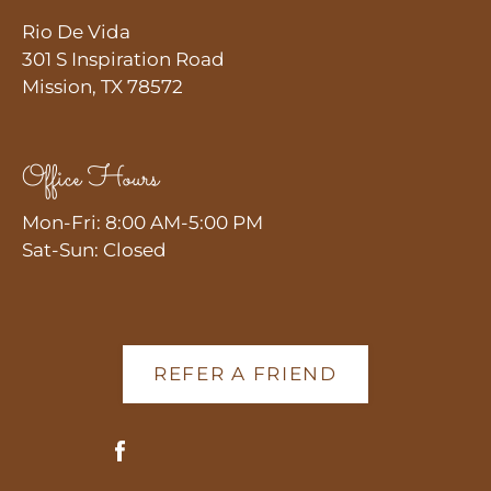
Rio De Vida
301 S Inspiration Road
Mission, TX 78572
Office Hours
Mon-Fri: 8:00 AM-5:00 PM
Sat-Sun: Closed
REFER A FRIEND